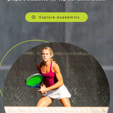
Explore Academics