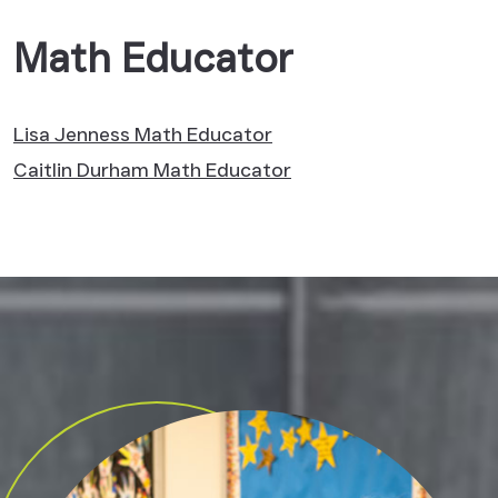
Math Educator
Lisa Jenness
Math Educator
Caitlin Durham
Math Educator