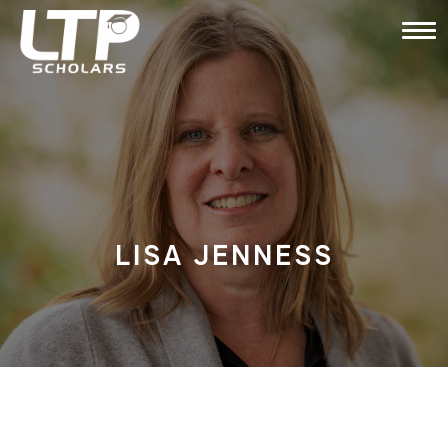
LISA JENNESS