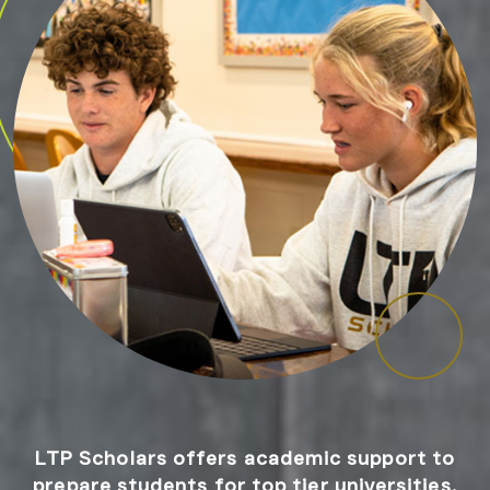
LTP Scholars offers academic support to
prepare students for top tier universities.