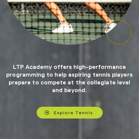
LTP Academy offers high-performance
programming to help aspiring tennis players
prepare to compete at the collegiate level
and beyond.
Explore Tennis