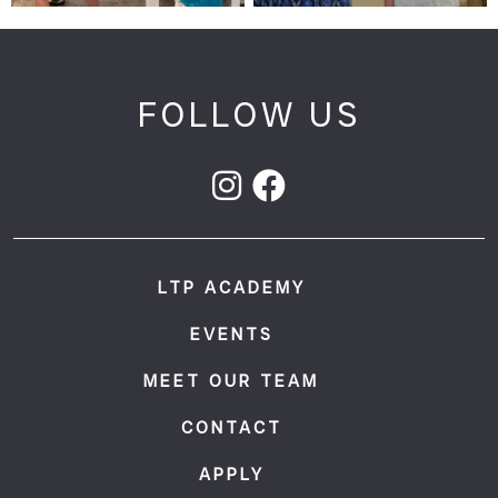
FOLLOW US
LTP ACADEMY
EVENTS
MEET OUR TEAM
CONTACT
APPLY