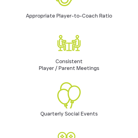
Appropriate Player-to-Coach Ratio
Consistent
Player / Parent Meetings
Quarterly Social Events