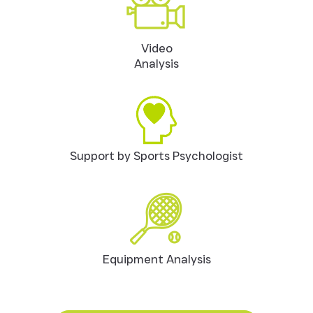
Video
Analysis
Support by Sports Psychologist
Equipment Analysis