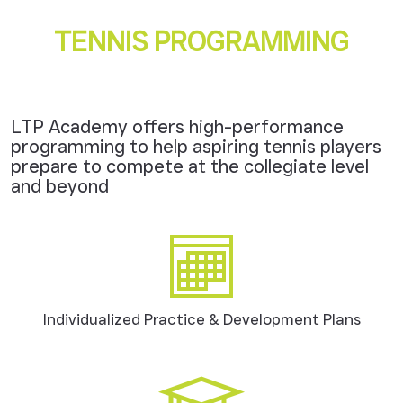
TENNIS PROGRAMMING
LTP Academy offers high-performance
programming to help aspiring tennis players
prepare to compete at the collegiate level
and beyond
Individualized Practice & Development Plans