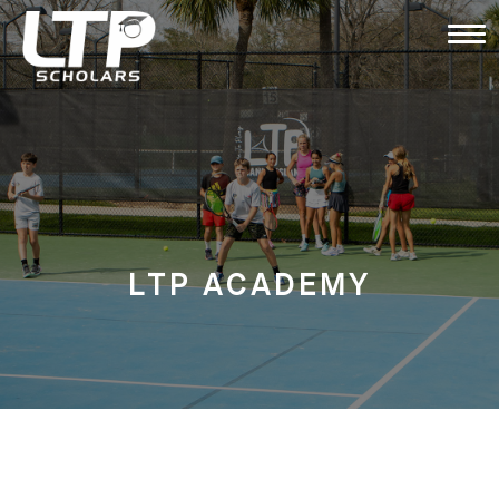
LTP ACADEMY