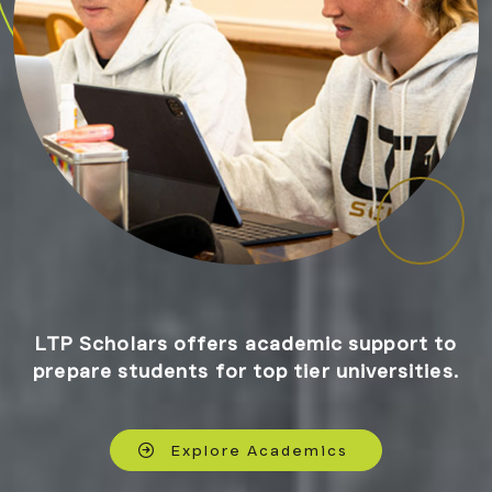
LTP Scholars offers academic support to
prepare students for top tier universities.
Explore Academics