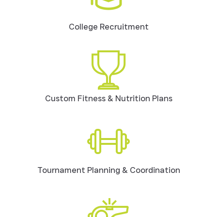
College Recruitment
Custom Fitness & Nutrition Plans
Tournament Planning & Coordination