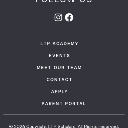
LTP ACADEMY
EVENTS
MEET OUR TEAM
CONTACT
APPLY
PARENT PORTAL
© 2026 Copyright LTP Scholars. All Rights reserved.