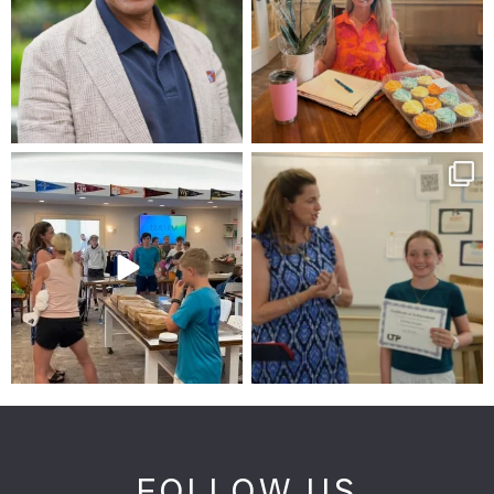
FOLLOW US