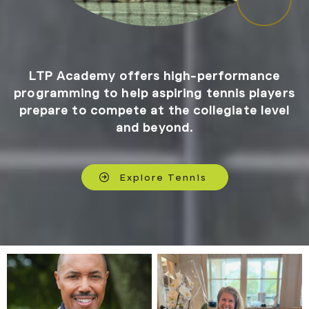
LTP Academy offers high-performance
programming to help aspiring tennis players
prepare to compete at the collegiate level
and beyond.
Explore Tennis