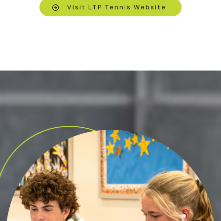
Visit LTP Tennis Website