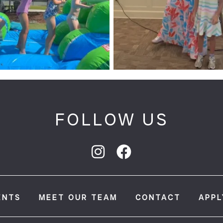
FOLLOW US
ENTS
MEET OUR TEAM
CONTACT
APPL