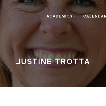
ACADEMICS
CALENDA
JUSTINE TROTTA