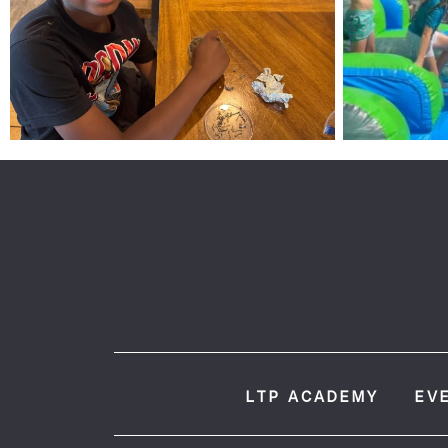
LTP ACADEMY
EV