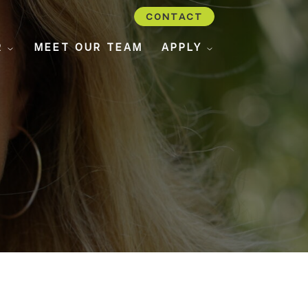
CONTACT
R
MEET OUR TEAM
APPLY