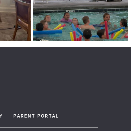
Y
PARENT PORTAL