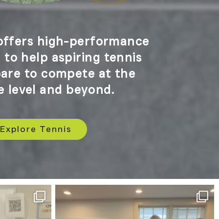
ffers high-performance
to help aspiring tennis
pare to compete at the
e level and beyond.
Explore Tennis