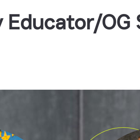
 Educator/OG S