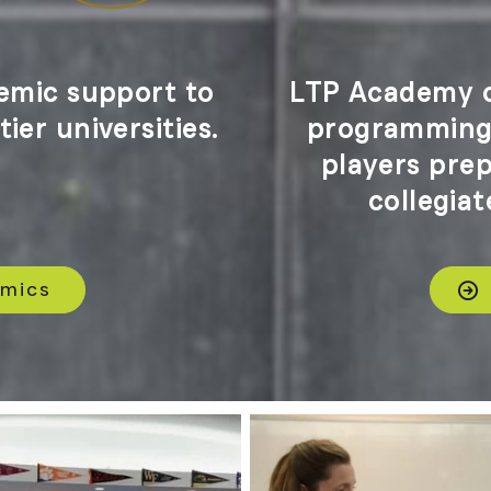
emic support to
LTP Academy o
ier universities.
programming 
players pre
collegiat
emics