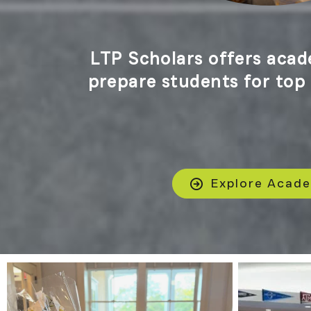
LTP Scholars offers acad
prepare students for top t
Explore Acad