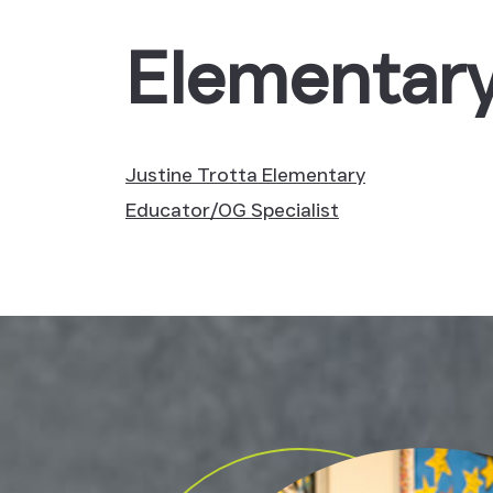
Elementary
Justine Trotta
Elementary
Educator/OG Specialist