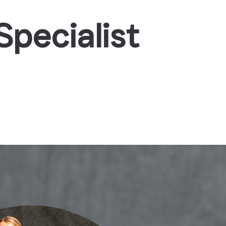
pecialist